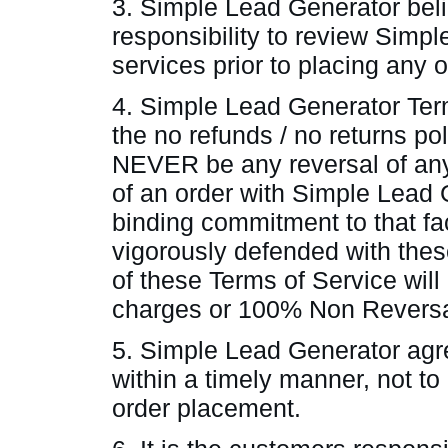
3. Simple Lead Generator belie
responsibility to review Simp
services prior to placing any 
4. Simple Lead Generator Ter
the no refunds / no returns poli
NEVER be any reversal of any
of an order with Simple Lead 
binding commitment to that fa
vigorously defended with the
of these Terms of Service will
charges or 100% Non Reversa
5. Simple Lead Generator agre
within a timely manner, not t
order placement.