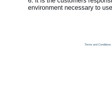
6. It is the customers responsi
environment necessary to use
Terms and Conditions