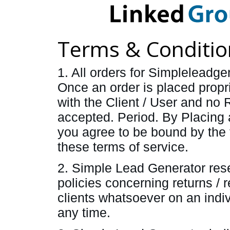
Terms & Conditio
1. All orders for Simplelead
Once an order is placed propr
with the Client / User and no 
accepted. Period. By Placing 
you agree to be bound by the t
these terms of service.
2. Simple Lead Generator rese
policies concerning returns / r
clients whatsoever on an indiv
any time.