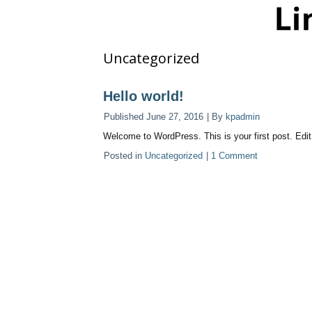
Uncategorized
Hello world!
Published
June 27, 2016
|
By
kpadmin
Welcome to WordPress. This is your first post. Edit o
Posted in
Uncategorized
|
1 Comment