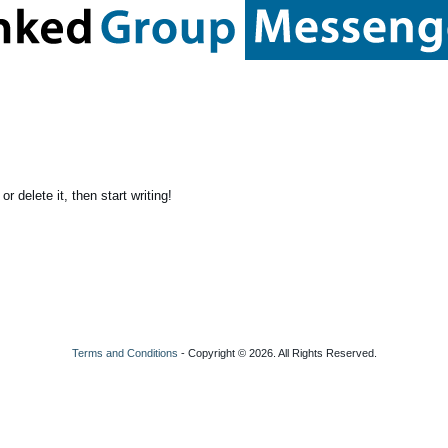
r delete it, then start writing!
Terms and Conditions
- Copyright © 2026. All Rights Reserved.